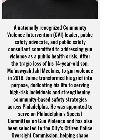
A nationally recognized Community
Violence Intervention (CVI) leader, public
safety advocate, and public safety
consultant committed to addressing gun
violence as a public health crisis. After
the tragic loss of his 14-year-old son,
Mu’aawiyah Jalil Meekins, to gun violence
in 2018, Jaime transformed his grief into
purpose, dedicating his life to serving
high-risk individuals and strengthening
community-based safety strategies
across Philadelphia. He was appointed to
serve on Philadelphia’s Special
Committee on Gun Violence and has also
been selected to the City’s Citizen Police
Oversight Commission, helping shape