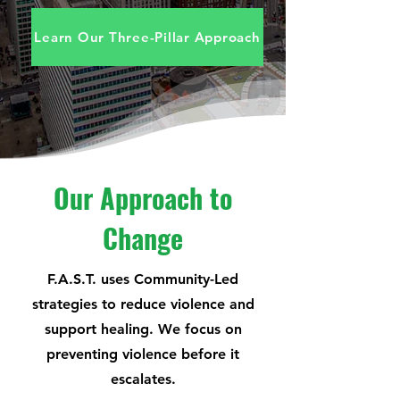
Learn Our Three-Pillar Approach
Our Approach to
Change
F.A.S.T. uses Community-Led
strategies to reduce violence and
support healing. We focus on
preventing
violence before it
escalates.