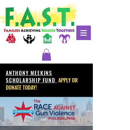
ANTHONY MEEKINS
SCHOLARSHIP FUND
APPLY OR
DONATE TODAY!