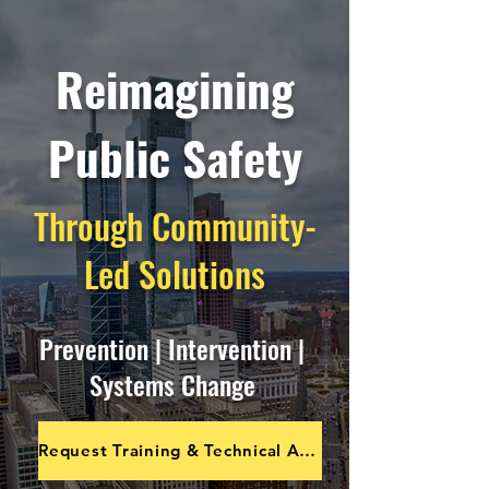
Reimagining
Public Safety
Through Community-
Led Solutions
Prevention | Intervention |
Systems Change
Request Training & Technical Assistance