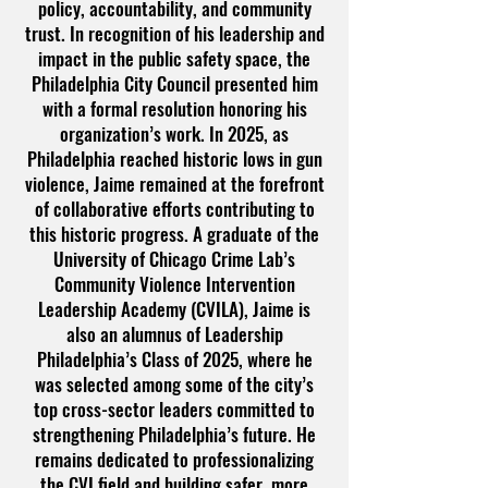
policy, accountability, and community
trust. In recognition of his leadership and
impact in the public safety space, the
Philadelphia City Council presented him
with a formal resolution honoring his
organization’s work. In 2025, as
Philadelphia reached historic lows in gun
violence, Jaime remained at the forefront
of collaborative efforts contributing to
this historic progress. A graduate of the
University of Chicago Crime Lab’s
Community Violence Intervention
Leadership Academy (CVILA), Jaime is
also an alumnus of Leadership
Philadelphia’s Class of 2025, where he
was selected among some of the city’s
top cross-sector leaders committed to
strengthening Philadelphia’s future. He
remains dedicated to professionalizing
the CVI field and building safer, more