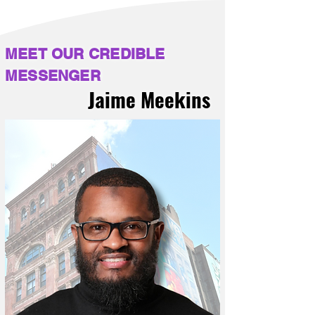
MEET OUR CREDIBLE
MESSENGER
Jaime Meekins