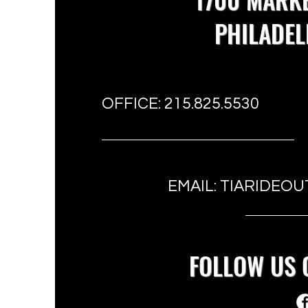
PHILADEL
OFFICE: 215.825.5530
EMAIL:
TIARIDEOU
FOLLOW US 