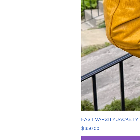
FAST VARSITY JACKETY
Price
$350.00