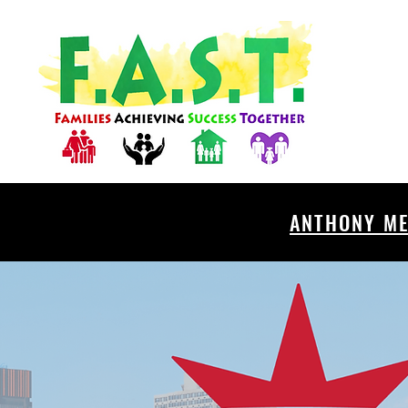
ANTHONY ME