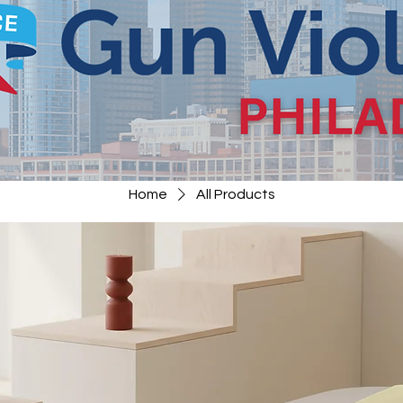
Home
All Products