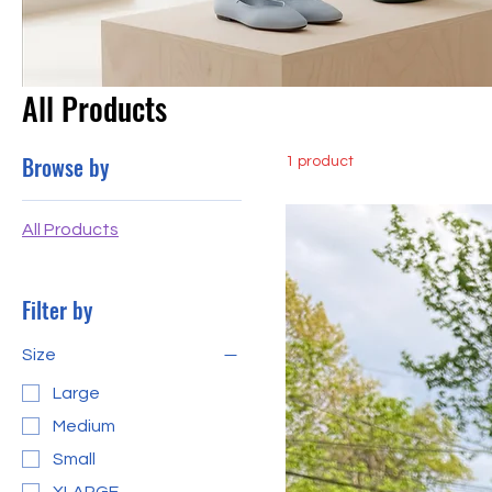
All Products
Browse by
1 product
All Products
Filter by
Size
Large
Medium
Small