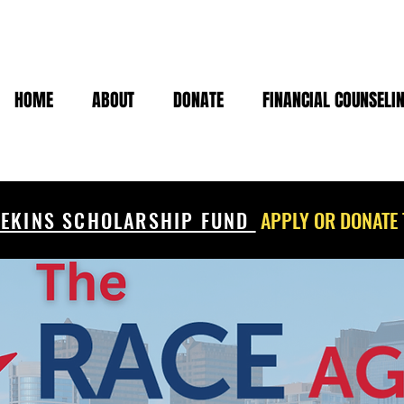
HOME
ABOUT
DONATE
FINANCIAL COUNSELI
EKINS SCHOLARSHIP FUND
APPLY OR DONATE 