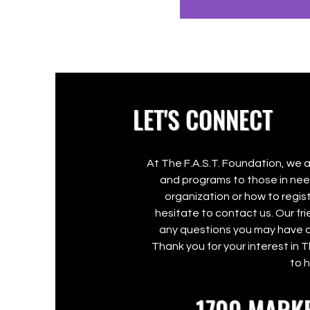
LET'S CONNECT
At The F.A.S.T. Foundation, we 
and programs to those in need
organization or how to regist
hesitate to contact us. Our f
any questions you may have a
Thank you for your interest in 
to 
1700 MARKE