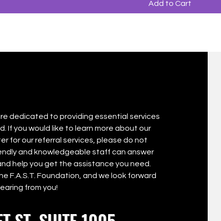
Add to Cart
are dedicated to providing essential services
. If you would like to learn more about our
er for our referral services, please do not
riendly and knowledgeable staff can answer
nd help you get the assistance you need.
The F.A.S.T. Foundation, and we look forward
hearing from you!
T ST. SUITE 1005