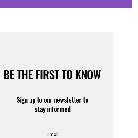
BE THE FIRST TO KNOW
Sign up to our newsletter to
stay informed