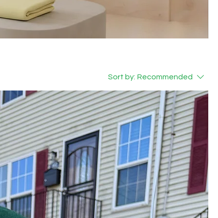
Sort by:
Recommended