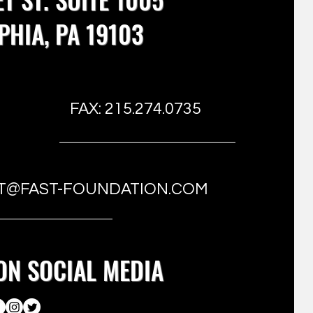
PHIA, PA 19103
FAX: 215.274.0735
T@FAST-FOUNDATION.COM
ON SOCIAL MEDIA