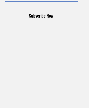
Subscribe Now