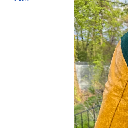
XLARGE