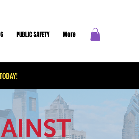
NG
PUBLIC SAFETY
More
TODAY!