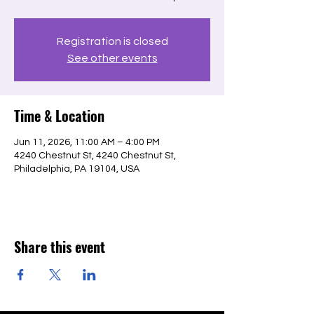
Registration is closed
See other events
Time & Location
Jun 11, 2026, 11:00 AM – 4:00 PM
4240 Chestnut St, 4240 Chestnut St,
Philadelphia, PA 19104, USA
Share this event