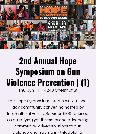
2nd Annual Hope
Symposium on Gun
Violence Prevention | (1)
Thu, Jun 11
  |  
4240 Chestnut St
The Hope Symposium 2026 is a FREE two-
day community convening hosted by
Intercultural Family Services (IFS), focused
on amplifying youth voices and advancing
community-driven solutions to gun
violence and trauma in Philadelphia.