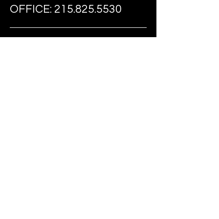
OFFICE:
215.825.5530
FAX:
215.274.0735
EMAIL:
TIARIDEOUT@FAST-
FOUNDATION.COM
FOLLOW US ON SOCIAL MEDIA
BE THE FIRST
TO KNOW