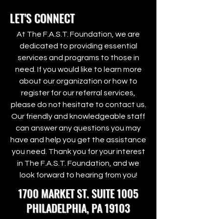
LET'S CONNECT
At The F.A.S.T. Foundation, we are
dedicated to providing essential
services and programs to those in
need. If you would like to learn more
about our organization or how to
register for our referral services,
please do not hesitate to contact us.
Our friendly and knowledgeable staff
can answer any questions you may
have and help you get the assistance
you need. Thank you for your interest
in The F.A.S.T. Foundation, and we
look forward to hearing from you!
1700 MARKET ST. SUITE 1005
PHILADELPHIA, PA 19103