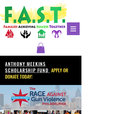
ANTHONY MEEKINS
SCHOLARSHIP FUND
APPLY OR
DONATE TODAY!