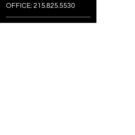
OFFICE:
215.825.5530
FAX:
215.274.0735
EMAIL:
TIARIDEOUT@FAST-
FOUNDATION.COM
FOLLOW US ON SOCIAL MEDIA
BE THE FIRST
TO KNOW