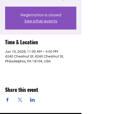
Registration is closed
See other events
Time & Location
Jun 10, 2026, 11:00 AM – 4:00 PM
4240 Chestnut St, 4240 Chestnut St,
Philadelphia, PA 19104, USA
Share this event