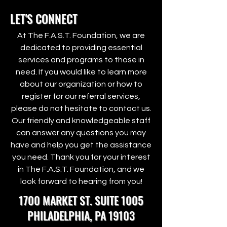
LET'S CONNECT
At The F.A.S.T. Foundation, we are
dedicated to providing essential
services and programs to those in
need. If you would like to learn more
about our organization or how to
register for our referral services,
please do not hesitate to contact us.
Our friendly and knowledgeable staff
can answer any questions you may
have and help you get the assistance
you need. Thank you for your interest
in The F.A.S.T. Foundation, and we
look forward to hearing from you!
1700 MARKET ST. SUITE 1005
PHILADELPHIA, PA 19103