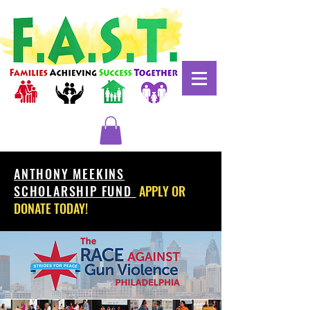
ANTHONY MEEKINS
SCHOLARSHIP FUND
APPLY OR
DONATE TODAY!