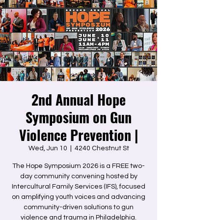
2nd Annual Hope
Symposium on Gun
Violence Prevention |
Wed, Jun 10
  |  
4240 Chestnut St
The Hope Symposium 2026 is a FREE two-
day community convening hosted by
Intercultural Family Services (IFS), focused
on amplifying youth voices and advancing
community-driven solutions to gun
violence and trauma in Philadelphia.