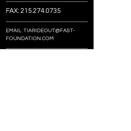
FAX:
215.274.0735
EMAIL:
TIARIDEOUT@FAST-
FOUNDATION.COM
FOLLOW US ON SOCIAL MEDIA
BE THE FIRST
TO KNOW