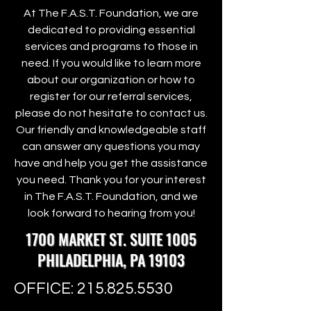
At The F.A.S.T. Foundation, we are
dedicated to providing essential
services and programs to those in
need. If you would like to learn more
about our organization or how to
register for our referral services,
please do not hesitate to contact us.
Our friendly and knowledgeable staff
can answer any questions you may
have and help you get the assistance
you need. Thank you for your interest
in The F.A.S.T. Foundation, and we
look forward to hearing from you!
1700 MARKET ST. SUITE 1005
PHILADELPHIA, PA 19103
OFFICE:
215.825.5530