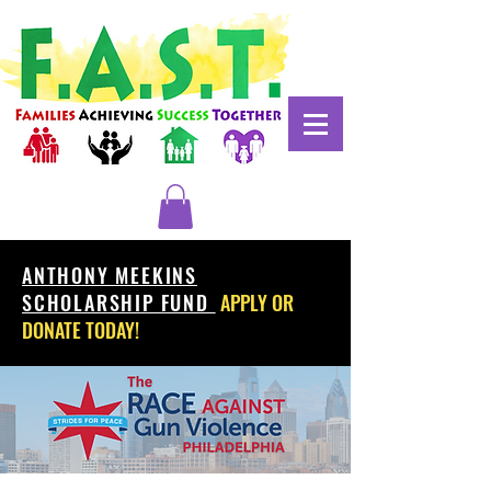
ANTHONY MEEKINS
SCHOLARSHIP FUND
APPLY OR
DONATE TODAY!