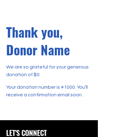
Thank you,
Donor Name
We are so grateful for your generous
donation of $0.
Your donation number is #1000. You’ll
receive a confirmation email soon.
LET'S CONNECT